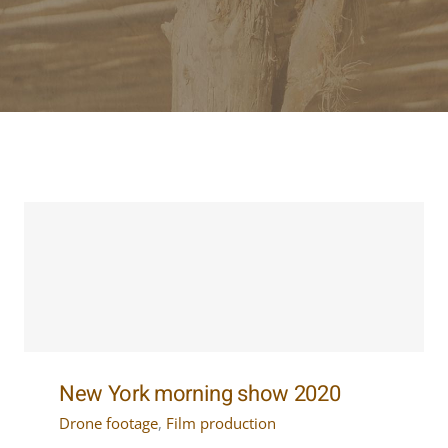
New York morning show 2020
Drone footage
,
Film production