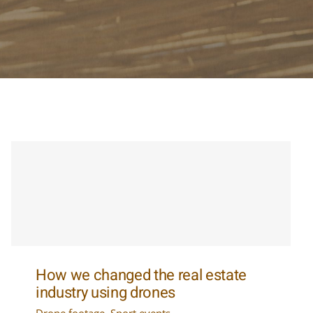
How we changed the real estate
industry using drones