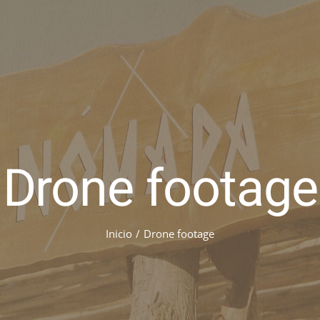
Drone footage
Inicio
/
Drone footage