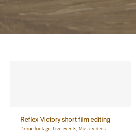
Reflex Victory short film editing
Drone footage
,
Live events
,
Music videos