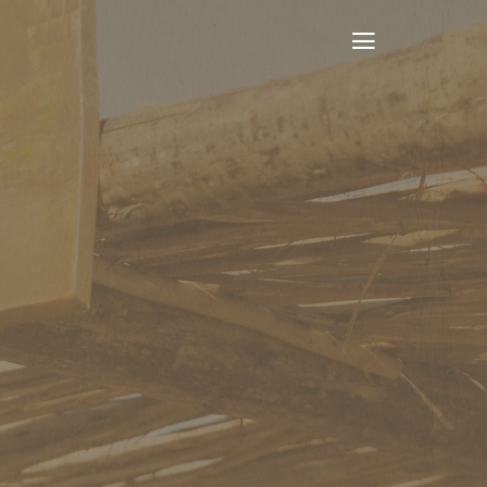
Toggle
Navigation